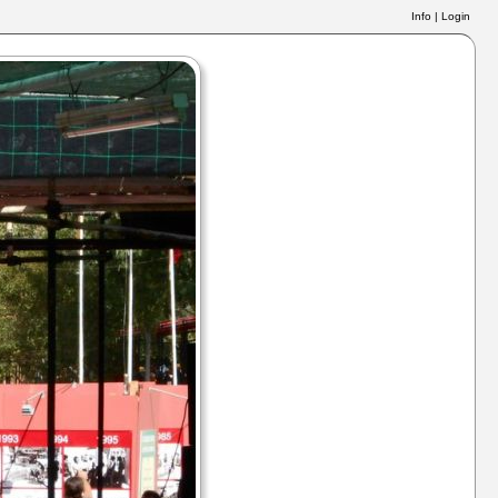
Info
|
Login