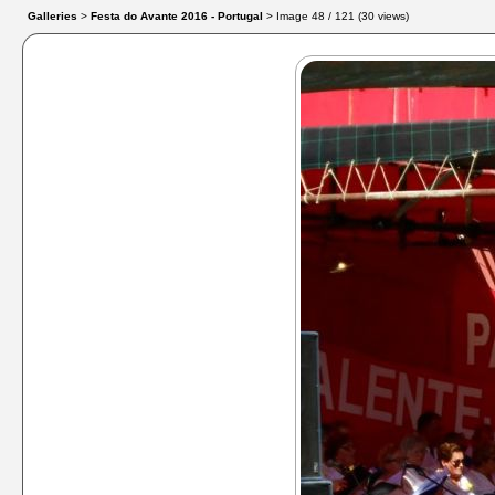
Galleries
>
Festa do Avante 2016 - Portugal
> Image
48
/ 121 (
30
views)